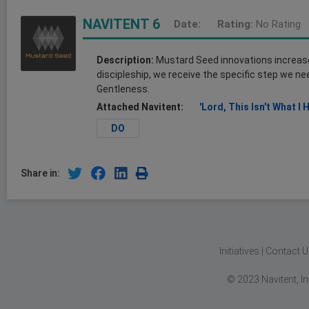
NAVITENT 6
Date:
Rating:
No Rating
Description:
Mustard Seed innovations increase o
discipleship, we receive the specific step we nee
Gentleness.
Attached Navitent:
'Lord, This Isn't What I 
DO
Share in:
Initiatives
|
Contact U
© 2023 Navitent, I