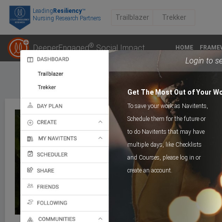
Leading
Resiliency
™
Trailblazer
Trekker
Nursing Research Partners
®
DeeperEngaged
Social Impact
HOME
FRAME
Login to s
Get The Most Out of Your W
To save your work as Navitents,
Schedule them for the future or
to do Navitents that may have
multiple days, like Checklists
POST
A Post Of Gentleness
and Courses, please log in or
create an account.