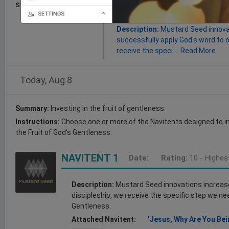
Start:
Aug 08, 2026
Goal:
this Post will improve the de
gentleness.
Description:
Mustard Seed innovat
successfully apply God's word to ou
receive the speci ...
Read More
Today, Aug 8
Summary:
Investing in the fruit of gentleness.
Instructions:
Choose one or more of the Navitents designed to in
the Fruit of God's Gentleness.
NAVITENT 1
Date:
Rating:
10 - Highes
Description:
Mustard Seed innovations increase o
discipleship, we receive the specific step we nee
Gentleness.
Attached Navitent:
'Jesus, Why Are You Bei