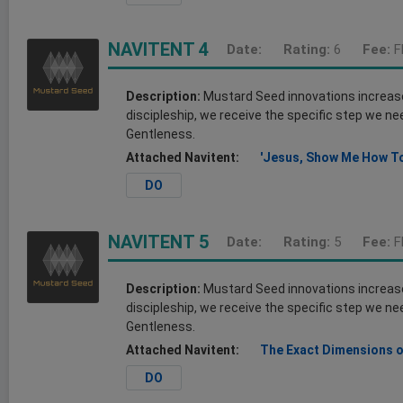
NAVITENT 4
Date:
Rating:
6
Fee:
F
Description:
Mustard Seed innovations increase o
discipleship, we receive the specific step we nee
Gentleness.
Attached Navitent:
'Jesus, Show Me How To
DO
NAVITENT 5
Date:
Rating:
5
Fee:
F
Description:
Mustard Seed innovations increase o
discipleship, we receive the specific step we nee
Gentleness.
Attached Navitent:
The Exact Dimensions o
DO