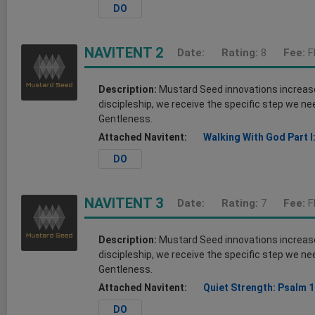
DO
NAVITENT 2
Date:
Rating:
8
Fee:
F
Description:
Mustard Seed innovations increase o
discipleship, we receive the specific step we nee
Gentleness.
Attached Navitent:
Walking With God Part I
DO
NAVITENT 3
Date:
Rating:
7
Fee:
F
Description:
Mustard Seed innovations increase o
discipleship, we receive the specific step we nee
Gentleness.
Attached Navitent:
Quiet Strength: Psalm 1
DO