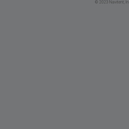
© 2023 Navitent, I