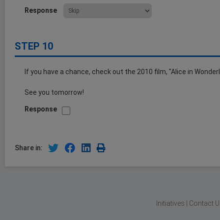
Response
STEP 10
If you have a chance, check out the 2010 film, "Alice in Wonderl
See you tomorrow!
Response
Share in:
Initiatives
|
Contact U