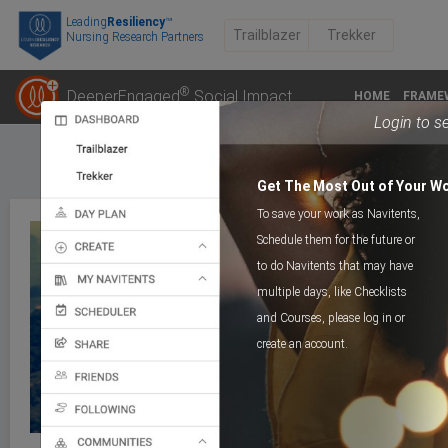
Leading
Resiliency
™
Trailblazer
Trekker
Nursing Research Partners
®
DeeperEngaged
Social Impact
HOME
FRAME
Login to s
Get The Most Out of Your W
To save your work as Navitents,
Schedule them for the future or
to do Navitents that may have
multiple days, like Checklists
COGNITIVE TRAIL
Day 1_Muchness
and Courses, please log in or
create an account.
>
Course