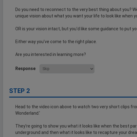
Do you need to reconnect to the very best thing about you? We
unique vision about what you want your life to look like when y
OR is your vision intact, but you'd like some guidance to put y
Either way you've come to the right place.
Are you interested in learning more?
Response
STEP 2
Head to the video icon above to watch two very short clips from 
Wonderland.'
They're going to show you what it looks like when the best par
underground and then what it looks like to recapture your dre