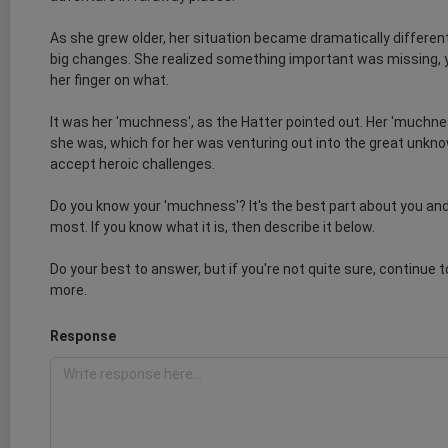
As she grew older, her situation became dramatically differen
big changes. She realized something important was missing, y
her finger on what.
It was her 'muchness', as the Hatter pointed out. Her 'muchn
she was, which for her was venturing out into the great unknow
accept heroic challenges.
Do you know your 'muchness'? It's the best part about you and
most. If you know what it is, then describe it below.
Do your best to answer, but if you're not quite sure, continue 
more.
Response