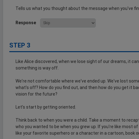
Tells us what you thought about the message when you've fin
Response
STEP 3
Like Alice discovered, when we lose sight of our dreams, it can
something is way off.
We're not comfortable where we've ended up. We've lost someth
what's off? How do you find out, and then how do you get it b
vision for the future?
Let's start by getting oriented.
Think back to when you were a child. Take a moment to recapt
who you wanted to be when you grew up. If you're like most of
like your favorite superhero or a character in a cartoon, book o