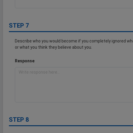
STEP 7
Describe who you would become if you completely ignored wha
or what you think they believe about you.
Response
STEP 8