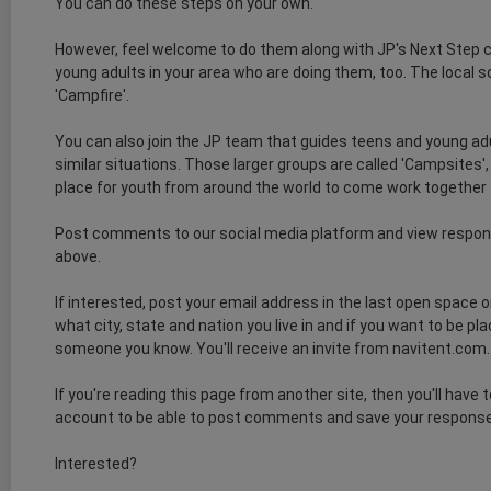
You can do these steps on your own.
However, feel welcome to do them along with JP's Next Step
young adults in your area who are doing them, too. The local so
'Campfire'.
You can also join the JP team that guides teens and young ad
similar situations. Those larger groups are called 'Campsites'
place for youth from around the world to come work together
Post comments to our social media platform and view respon
above.
If interested, post your email address in the last open space 
what city, state and nation you live in and if you want to be p
someone you know. You'll receive an invite from navitent.com. Cl
If you're reading this page from another site, then you'll have 
account to be able to post comments and save your respons
Interested?