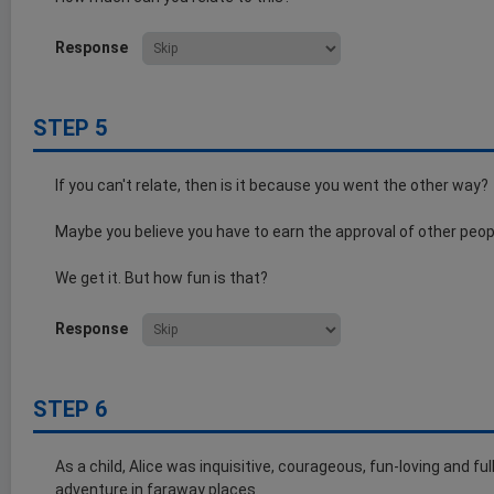
Response
STEP 5
If you can't relate, then is it because you went the other way?
Maybe you believe you have to earn the approval of other peop
We get it. But how fun is that?
Response
STEP 6
As a child, Alice was inquisitive, courageous, fun-loving and fu
adventure in faraway places.