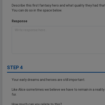
Describe this first fantasy hero and what quality they had th
You can do so in the space below.
Response
STEP 4
Your early dreams and heroes are still important.
Like Alice sometimes we believe we have to remain in a reality
for.
How much can you relate to this?