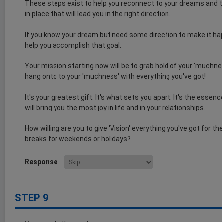
These steps exist to help you reconnect to your dreams and t
in place that will lead you in the right direction.
If you know your dream but need some direction to make it ha
help you accomplish that goal.
Your mission starting now will be to grab hold of your 'muchnes
hang onto to your 'muchness' with everything you've got!
It's your greatest gift. It's what sets you apart. It's the esse
will bring you the most joy in life and in your relationships.
How willing are you to give 'Vision' everything you've got for t
breaks for weekends or holidays?
Response
STEP 9