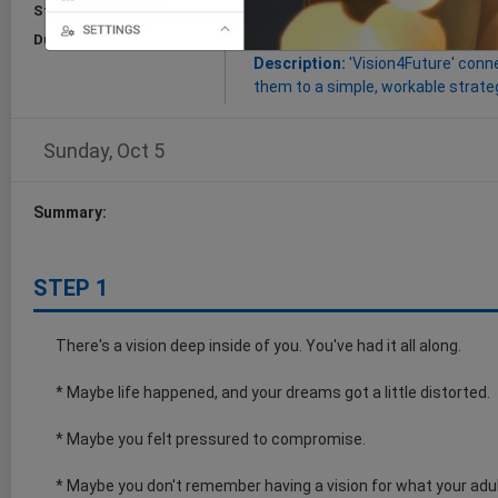
Start:
Oct 05, 2025
Goal:
this Cognitive Trail will imp
and turn them into workable plans
Duration:
15 Minutes
Description:
'Vision4Future' conne
them to a simple, workable strateg
Sunday, Oct 5
Summary:
STEP 1
There's a vision deep inside of you. You've had it all along.
* Maybe life happened, and your dreams got a little distorted.
* Maybe you felt pressured to compromise.
* Maybe you don't remember having a vision for what your adult 