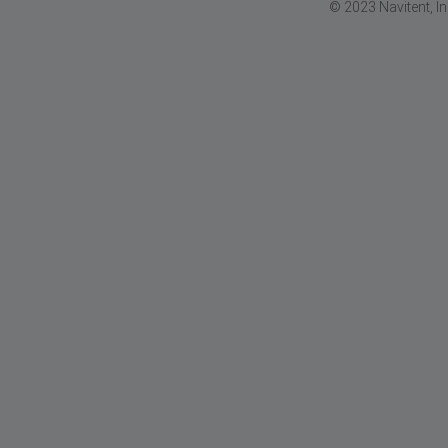
© 2023 Navitent, I