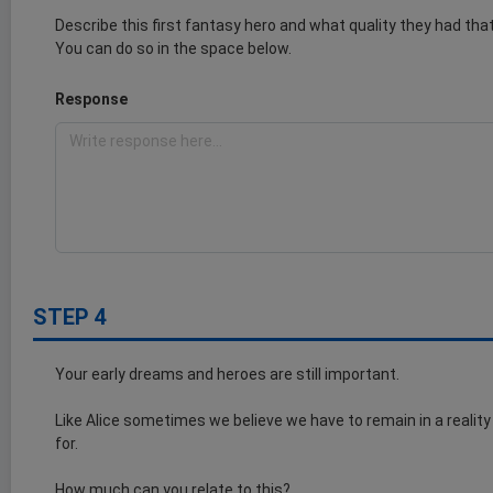
Describe this first fantasy hero and what quality they had th
You can do so in the space below.
Response
STEP 4
Your early dreams and heroes are still important.
Like Alice sometimes we believe we have to remain in a reality
for.
How much can you relate to this?