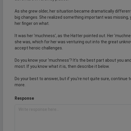
As she grew older, her situation became dramatically differen
big changes. She realized something important was missing, y
her finger on what.
It was her 'muchness', as the Hatter pointed out. Her 'muchn
she was, which for her was venturing out into the great unknow
accept heroic challenges.
Do you know your 'muchness'? It's the best part about you and
most. If you know what it is, then describe it below.
Do your best to answer, but if you're not quite sure, continue 
more.
Response