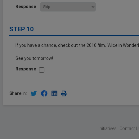
Response
STEP 10
If you have a chance, check out the 2010 film, "Alice in Wonderl
See you tomorrow!
Response
Share in:
Initiatives
|
Contact U