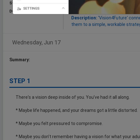
Start:
Jun 17, 2026
Goal:
this Cognitive Trail will imp
and turn them into workable plans
Duration:
15 Minutes
Description:
'Vision4Future' conne
them to a simple, workable strateg
Wednesday, Jun 17
Summary:
STEP 1
There's a vision deep inside of you. You've had it all along.
* Maybe life happened, and your dreams got a little distorted.
* Maybe you felt pressured to compromise.
* Maybe you don't remember having a vision for what your adult 