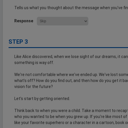
Tells us what you thought about the message when you've fin
Response
STEP 3
Like Alice discovered, when we lose sight of our dreams, it can
something is way off.
We're not comfortable where we've ended up. We've lost someth
what's off? How do you find out, and then how do you get it b
vision for the future?
Let's start by getting oriented.
Think back to when you were a child. Take a moment to recapt
who you wanted to be when you grew up. If you're like most of
like your favorite superhero or a character in a cartoon, book o