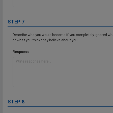
STEP 7
Describe who you would become if you completely ignored wha
or what you think they believe about you.
Response
STEP 8