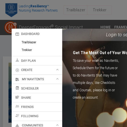
Leading
Resiliency
™
Trailblazer
Trekker
Nursing Research Partners
®
DeeperEngaged
Social Impact
HOME
FRAME
Login to s
Get The Most Out of Your W
To save your work as Navitents,
Schedule them for the future or
to do Navitents that may have
multiple days, like Checklists
COGNITIVE TRAIL
Day 1_Muchness
and Courses, please log in or
create an account.
>
Course