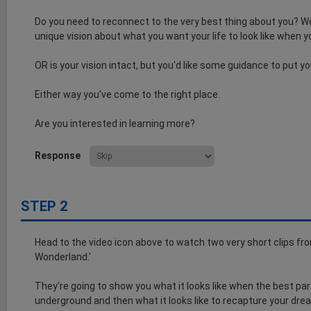
Do you need to reconnect to the very best thing about you? We
unique vision about what you want your life to look like when y
OR is your vision intact, but you'd like some guidance to put y
Either way you've come to the right place.
Are you interested in learning more?
Response
STEP 2
Head to the video icon above to watch two very short clips from 
Wonderland.'
They're going to show you what it looks like when the best par
underground and then what it looks like to recapture your dre