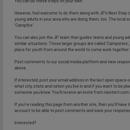
You can do these steps on your own.
However, feel welcome to do them along with JP's Next Step
young adults in your area who are doing them, too. The local so
'Campfire'.
You can also join the JP team that guides teens and young ad
similar situations. Those larger groups are called 'Campsites'
place for youth from around the world to come work together
Post comments to our social media platform and view respon
above.
If interested, post your email address in the last open space 
what city, state and nation you live in and if you want to be p
someone you know. You'll receive an invite from navitent.com. Cl
If you're reading this page from another site, then you'll have 
account to be able to post comments and save your respons
Interested?