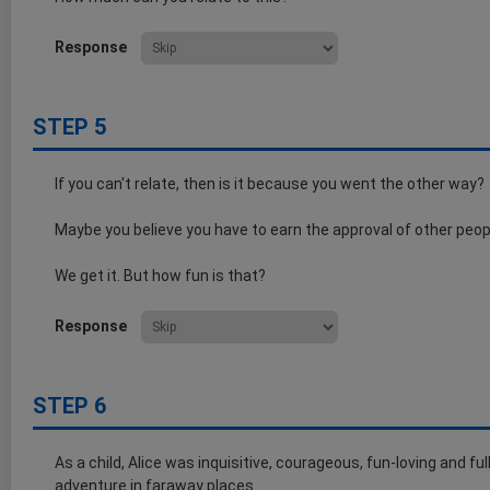
Response
STEP 5
If you can't relate, then is it because you went the other way?
Maybe you believe you have to earn the approval of other peop
We get it. But how fun is that?
Response
STEP 6
As a child, Alice was inquisitive, courageous, fun-loving and fu
adventure in faraway places.