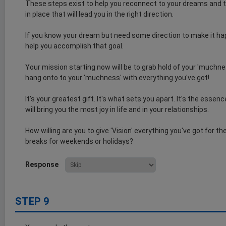
These steps exist to help you reconnect to your dreams and t
in place that will lead you in the right direction.
If you know your dream but need some direction to make it ha
help you accomplish that goal.
Your mission starting now will be to grab hold of your 'muchnes
hang onto to your 'muchness' with everything you've got!
It's your greatest gift. It's what sets you apart. It's the esse
will bring you the most joy in life and in your relationships.
How willing are you to give 'Vision' everything you've got for t
breaks for weekends or holidays?
Response
STEP 9