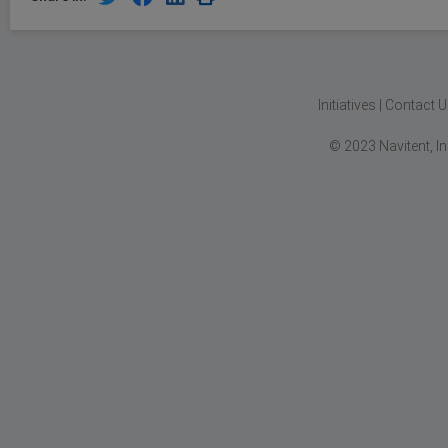
Initiatives
|
Contact U
© 2023 Navitent, I