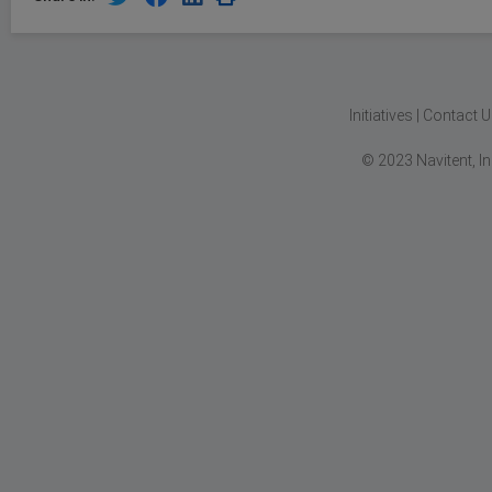
Initiatives
|
Contact U
© 2023 Navitent, I