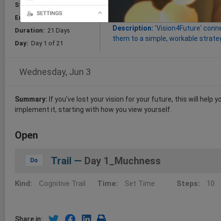
Start:
Jun 03, 2026
Goal:
this Course will improve the
them into workable plans (Vision4
End:
Jun 24, 2026
Description:
'Vision4Future' conne
Duration:
21 Days
them to a simple, workable strateg
Day:
Day 1 of 21
Wednesday, Jun 3
Summary:
If you've lost your vision for your future, this will help
implement it, starting with how you view yourself.
Open
Trail —
Day 1_Muchness
Do
Kind:
Cognitive Trail
Time:
Set Time
Steps:
10
Share in: