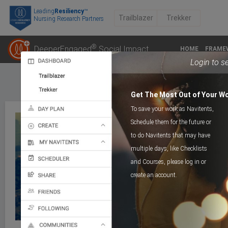
Leading
Resiliency
™
Trailblazer
Trekker
Nursing Research Partners
®
DeeperEngaged
Social Impact
HOME
FRAME
Login to s
Get The Most Out of Your W
To save your work as Navitents,
Schedule them for the future or
to do Navitents that may have
multiple days, like Checklists
COURSE
Next Step8_Vision4Futu
and Courses, please log in or
create an account.